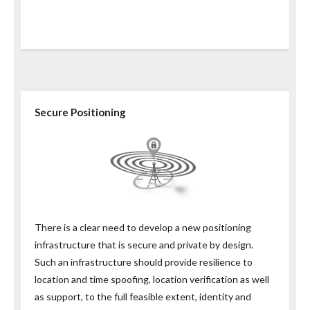
Secure Positioning
There is a clear need to develop a new positioning
infrastructure that is secure and private by design.
Such an infrastructure should provide resilience to
location and time spoofing, location verification as well
as support, to the full feasible extent, identity and