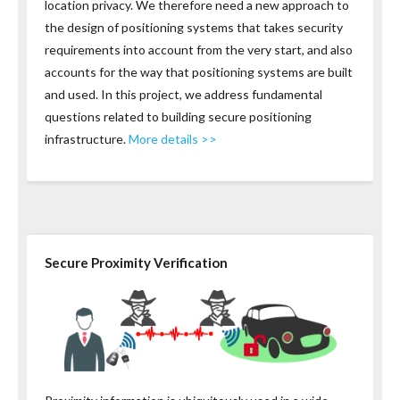
location privacy. We therefore need a new approach to
the design of positioning systems that takes security
requirements into account from the very start, and also
accounts for the way that positioning systems are built
and used. In this project, we address fundamental
questions related to building secure positioning
infrastructure.
More details >>
Secure Proximity Verification