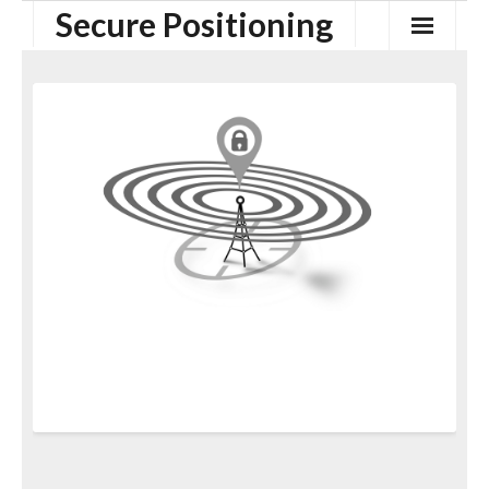
Secure Positioning
Home
Security of GNSS
Secure Proximity Verification
Secure Positioning