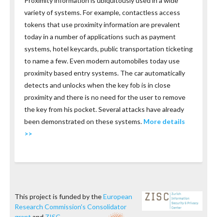
Proximity information is ubiquitously used in a wide
variety of systems. For example, contactless access
tokens that use proximity information are prevalent
today in a number of applications such as payment
systems, hotel keycards, public transportation ticketing
to name a few. Even modern automobiles today use
proximity based entry systems. The car automatically
detects and unlocks when the key fob is in close
proximity and there is no need for the user to remove
the key from his pocket. Several attacks have already
been demonstrated on these systems.
More details
>>
This project is funded by the
European
Research Commission's Consolidator
grant
and
ZISC
.