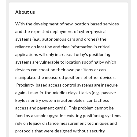
About us
With the development of new location-based services
and the expected deployment of cyber-physical
systems (e.g., autonomous cars and drones) the
reliance on location and time information in critical
applications will only increase. Today's positioning
systems are vulnerable to location spoofing by which
devices can cheat on their own positions or can
manipulate the measured positions of other devices.
Proximity-based access control systems are insecure
against man-in-the-middle relay attacks (e.g., passive
keyless entry system in automobiles, contactless
access and payment cards). This problem cannot be
fixed by a simple upgrade - existing positioning systems
rely on legacy distance measurement techniques and
protocols that were designed without security