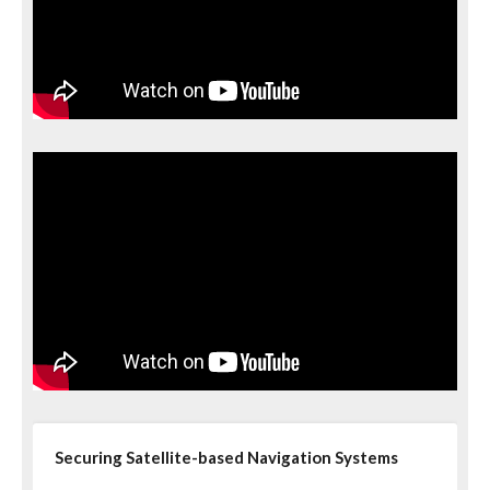
Securing Satellite-based Navigation Systems