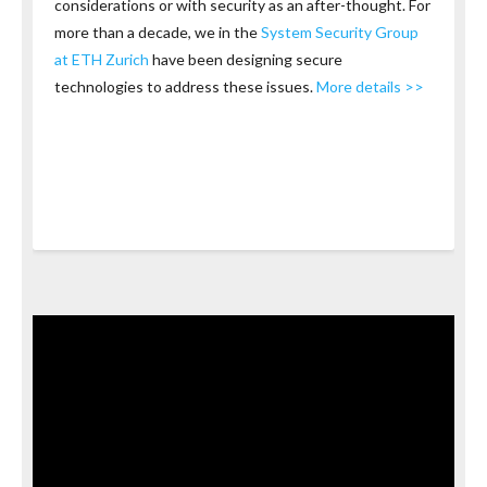
considerations or with security as an after-thought. For
more than a decade, we in the
System Security Group
at ETH Zurich
have been designing secure
technologies to address these issues.
More details >>