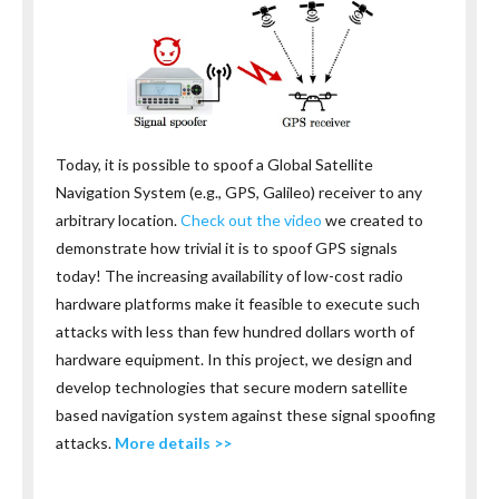
Today, it is possible to spoof a Global Satellite
Navigation System (e.g., GPS, Galileo) receiver to any
arbitrary location.
Check out the video
we created to
demonstrate how trivial it is to spoof GPS signals
today! The increasing availability of low-cost radio
hardware platforms make it feasible to execute such
attacks with less than few hundred dollars worth of
hardware equipment. In this project, we design and
develop technologies that secure modern satellite
based navigation system against these signal spoofing
attacks.
More details >>